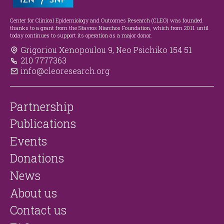
Center for Clinical Epidemiology and Outcomes Research (CLEO) was founded
thanks to a grant from the Stavros Niarchos Foundation, which from 2011 until
today continues to support its operation as a major donor.
Grigoriou Xenopoulou 9, Neo Psichiko 154 51
210 7777363
info@cleoresearch.org
Partnership
Publications
Events
Donations
News
About us
Contact us