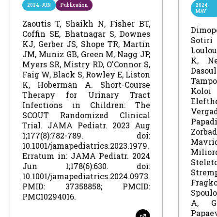
2024-JUN
Publication
2024-
MAY
Zaoutis T, Shaikh N, Fisher BT,
Dimo
Coffin SE, Bhatnagar S, Downes
Sotiri
KJ, Gerber JS, Shope TR, Martin
Loulou
JM, Muniz GB, Green M, Nagg JP,
K, Ne
Myers SR, Mistry RD, O'Connor S,
Das
Faig W, Black S, Rowley E, Liston
Tampo
K, Hoberman A. Short-Course
Ko
Therapy for Urinary Tract
Eleft
Infections in Children: The
Ver
SCOUT Randomized Clinical
Papad
Trial. JAMA Pediatr. 2023 Aug
Zorb
1;177(8):782-789. doi:
Mav
10.1001/jamapediatrics.2023.1979.
Mili
Erratum in: JAMA Pediatr. 2024
Stel
Jun 1;178(6):630. doi:
Stre
10.1001/jamapediatrics.2024.0973.
Frag
PMID: 37358858; PMCID:
Spoulo
PMC10294016.
A, G
Papae