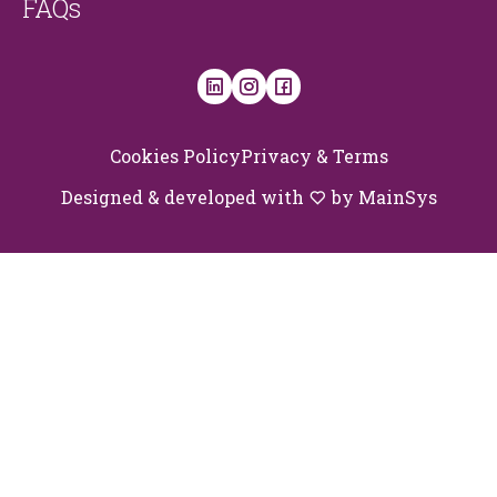
FAQs
Cookies Policy
Privacy & Terms
Designed & developed with
by
MainSys