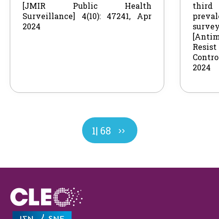
[JMIR Public Health
thir
Surveillance] 4(10): 47241, Apr
preval
2024
survey
[Antim
Resi
Control
2024
Next
Page
1
| 68
››
page