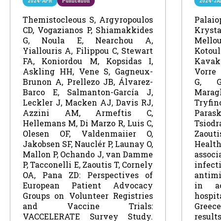
2024-APR
Publication
2024-JA
Themistocleous S, Argyropoulos
Palai
CD, Vogazianos P, Shiamakkides
Kryst
G, Noula E, Nearchou A,
Mel
Yiallouris A, Filippou C, Stewart
Koto
FA, Koniordou M, Kopsidas I,
Kava
Askling HH, Vene S, Gagneux-
Vorre 
Brunon A, Prellezo JB, Álvarez-
G, G
Barco E, Salmanton-García J,
Mara
Leckler J, Macken AJ, Davis RJ,
Tryfi
Azzini AM, Armeftis C,
Para
Hellemans M, Di Marzo R, Luis C,
Tsio
Olesen OF, Valdenmaiier O,
Zaou
Jakobsen SF, Nauclér P, Launay O,
Health
Mallon P, Ochando J, van Damme
associ
P, Tacconelli E, Zaoutis T, Cornely
infec
OA, Pana ZD: Perspectives of
antimi
European Patient Advocacy
in a
Groups on Volunteer Registries
hosp
and Vaccine Trials:
Gree
VACCELERATE Survey Study.
resul