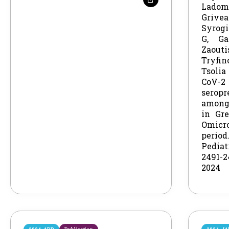
Lado
Gri
Syrog
G, Ga
Zao
Tryfi
Tsolia
CoV-2
seropr
among
in Gr
Omicr
perio
Pedia
2491-
2024